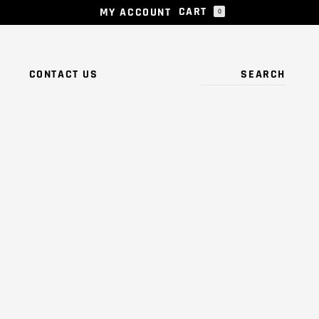
CART
MY ACCOUNT
0
 PRODUCTS IN THE CART.
S
CONTACT US