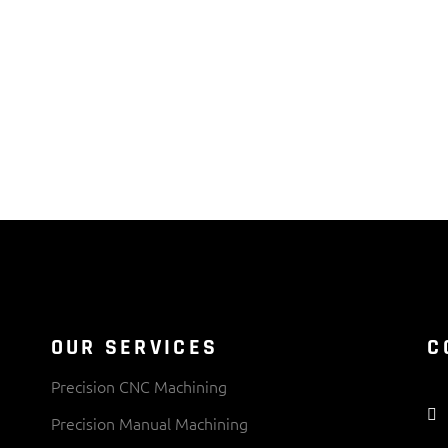
OUR SERVICES
C
Precision CNC Machining
Precision Manual Machining