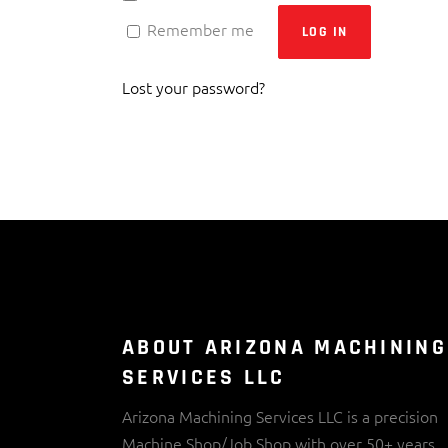
Remember me
LOG IN
Lost your password?
ABOUT ARIZONA MACHINING
SERVICES LLC
Arizona Machining Services LLC is a precision
Machine Shop/Job Shop with over 50+ years