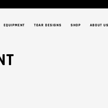
NO
EQUIPMENT
TOAR DESIGNS
SHOP
ABOUT U
NT