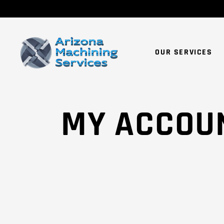
OUR SERVICES
MY ACCOU