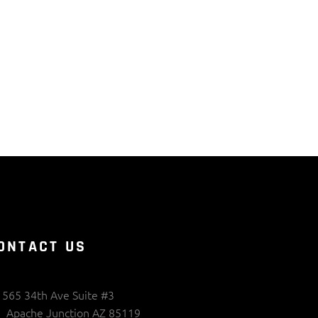
ONTACT US
565 34th Ave Suite #3
Apache Junction AZ 85119