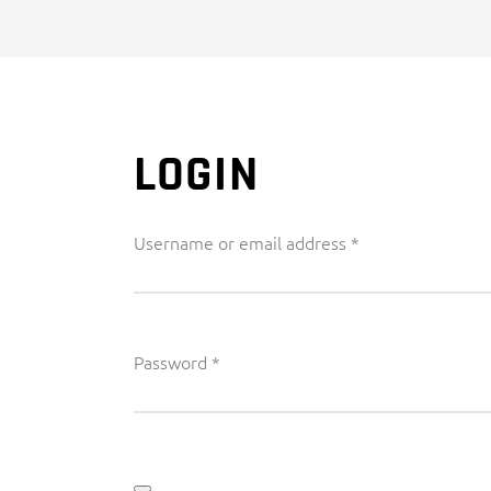
LOGIN
Required
Username or email address
*
Required
Password
*