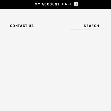
CART
MY ACCOUNT
0
 PRODUCTS IN THE CART.
S
CONTACT US