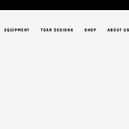
NO
EQUIPMENT
TOAR DESIGNS
SHOP
ABOUT U