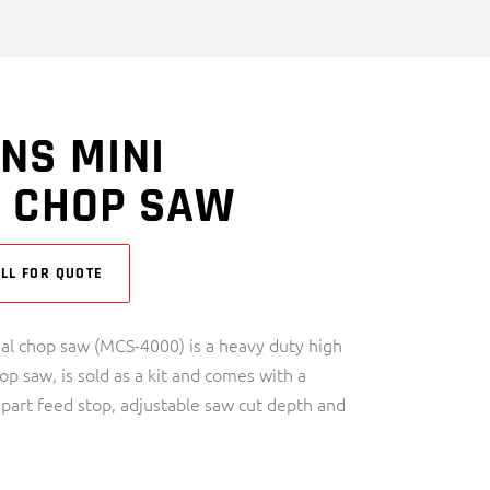
NS MINI
L CHOP SAW
LL FOR QUOTE
al chop saw (MCS-4000) is a heavy duty high
p saw, is sold as a kit and comes with a
 part feed stop, adjustable saw cut depth and