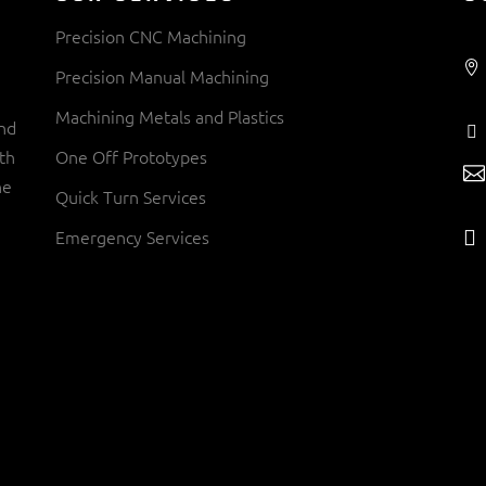
Precision CNC Machining
Precision Manual Machining
Machining Metals and Plastics
and
th
One Off Prototypes
ne
Quick Turn Services
Emergency Services