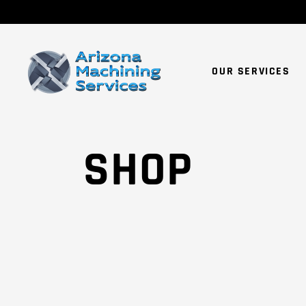
OUR SERVICES
SHOP