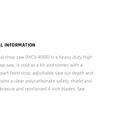
AL INFORMATION
al chop saw (MCS-4000) is a heavy duty high
p saw, is sold as a kit and comes with a
 part feed stop, adjustable saw cut depth and
tains a clear polycarbonate safety shield and
brasive and reinforced 4 inch blades. See