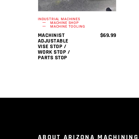
INDUSTRIAL MACHINES
MACHINE SHOP
MACHINE TOOLING
MACHINIST
$
69.99
ADJUSTABLE
VISE STOP /
WORK STOP /
PARTS STOP
ABOUT ARIZONA MACHINING