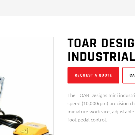
TOAR DESIG
INDUSTRIA
REQUEST A QUOTE
CA
The TOAR Designs mini industri
speed (10,000rpm) precision cho
miniature work vice, adjustable
foot pedal control.