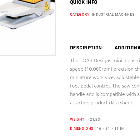
QUICK INFO
CATEGORY:
INDUSTRIAL MACHINES
DESCRIPTION
ADDITION
The TOAR Designs mini industri
speed (10,000rpm) precision cho
miniature work vice, adjustable
foot pedal control. The saw con
handle and is compatible with a
attached product data sheet.
WEIGHT
42 LBS
DIMENSIONS
16 × 31 × 11 IN