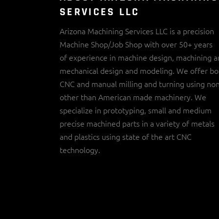
SERVICES LLC
Arizona Machining Services LLC is a precision
Machine Shop/Job Shop with over 50+ years
of experience in machine design, machining 
mechanical design and modeling. We offer bo
CNC and manual milling and turning using no
other than American made machinery. We
specialize in prototyping, small and medium
precise machined parts in a variety of metals
and plastics using state of the art CNC
technology.