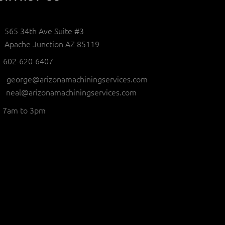
565 34th Ave Suite #3
Apache Junction AZ 85119
602-620-6407
george@arizonamachiningservices.com
neal@arizonamachiningservices.com
7am to 3pm