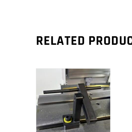
RELATED PRODU
ADD TO CART