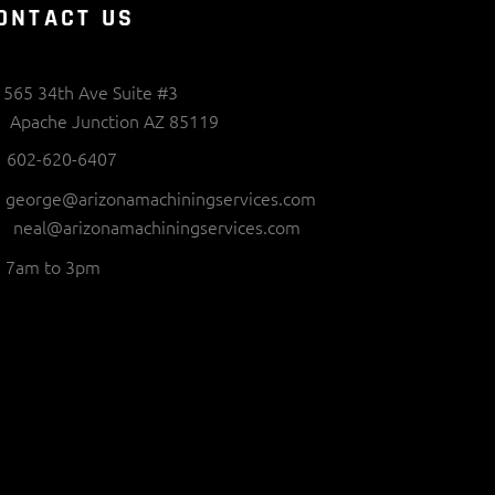
ONTACT US
565 34th Ave Suite #3
Apache Junction AZ 85119
602-620-6407
george@arizonamachiningservices.com
neal@arizonamachiningservices.com
7am to 3pm