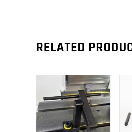
RELATED PRODU
ADD TO CART