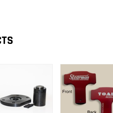
CTS
ADD TO CART
ADD TO CART