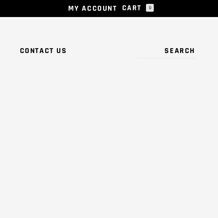
CART
MY ACCOUNT
0
 PRODUCTS IN THE CART.
S
CONTACT US