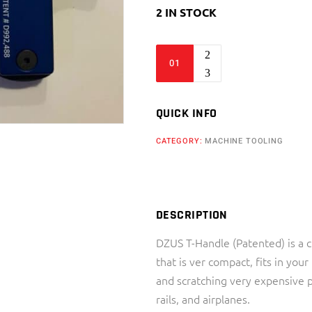
2 IN STOCK
DZUS
T-
Handle
(Slotted)
QUICK INFO
-
CATEGORY:
MACHINE TOOLING
Arizona
Machining
Services
quantity
DESCRIPTION
DZUS T-Handle (Patented) is a
that is ver compact, fits in you
and scratching very expensive p
rails, and airplanes.