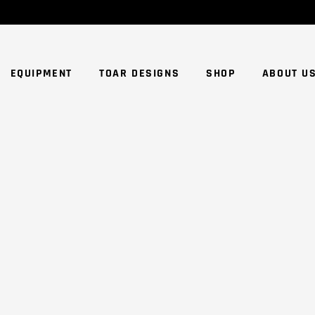
NO
EQUIPMENT
TOAR DESIGNS
SHOP
ABOUT U