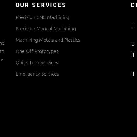
OUR SERVICES
C
Precision CNC Machining
Precision Manual Machining
Machining Metals and Plastics
and
th
One Off Prototypes
ne
Quick Turn Services
Emergency Services