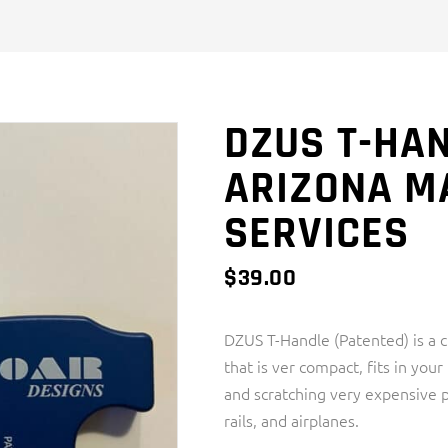
DZUS T-HAN
ARIZONA M
SERVICES
$
39.00
DZUS T-Handle (Patented) is a
that is ver compact, fits in you
and scratching very expensive p
rails, and airplanes.