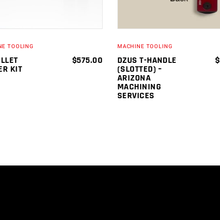
NE TOOLING
MACHINE TOOLING
OLLET
$
575.00
DZUS T-HANDLE
$
ER KIT
(SLOTTED) –
ARIZONA
MACHINING
SERVICES