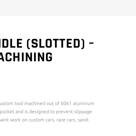
DLE (SLOTTED) –
ACHINING
 custom tool machined out of 6061 aluminum
r pocket and is designed to prevent slippage
aint work on custom cars, race cars, sand-