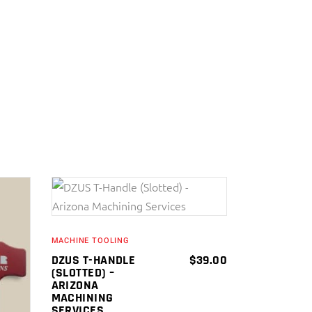
ADD TO CART
MACHINE TOOLING
DZUS T-HANDLE
$
39.00
(SLOTTED) –
ARIZONA
MACHINING
SERVICES