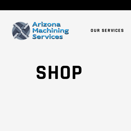
OUR SERVICES
SHOP