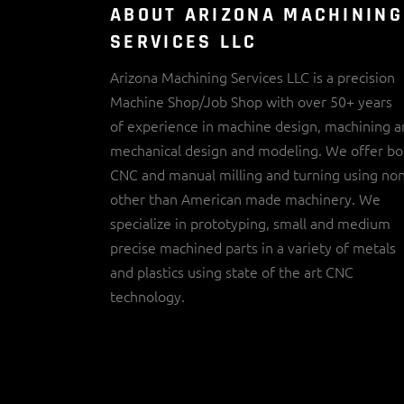
ABOUT ARIZONA MACHINING
SERVICES LLC
Arizona Machining Services LLC is a precision
Machine Shop/Job Shop with over 50+ years
of experience in machine design, machining 
mechanical design and modeling. We offer bo
CNC and manual milling and turning using no
other than American made machinery. We
specialize in prototyping, small and medium
precise machined parts in a variety of metals
and plastics using state of the art CNC
technology.