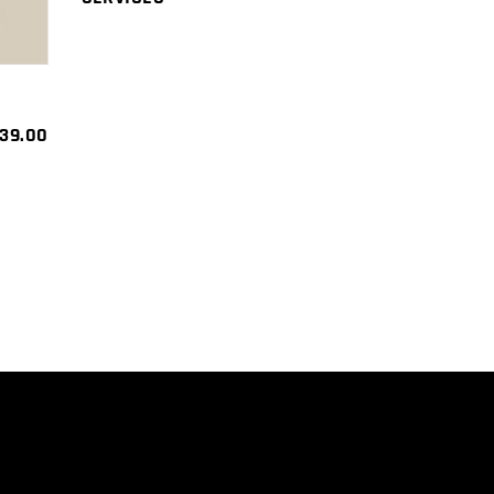
39.00