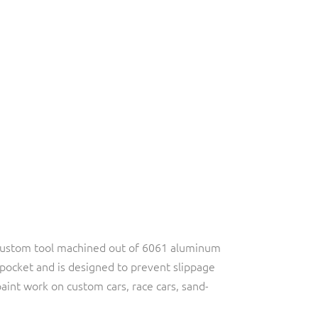
 custom tool machined out of 6061 aluminum
r pocket and is designed to prevent slippage
aint work on custom cars, race cars, sand-