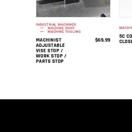
INDUSTRIAL MACHINES
MACHI
MACHINE SHOP
MACHINE TOOLING
5C C
MACHINIST
$
69.99
CLOS
ADJUSTABLE
VISE STOP /
WORK STOP /
PARTS STOP