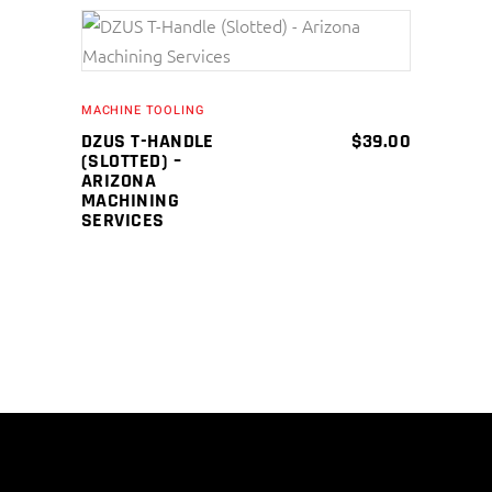
ADD TO CART
MACHINE TOOLING
DZUS T-HANDLE
$
39.00
(SLOTTED) –
ARIZONA
MACHINING
SERVICES