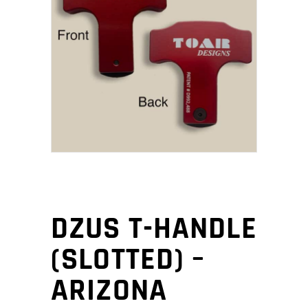
DZUS T-HANDLE
(SLOTTED) –
ARIZONA