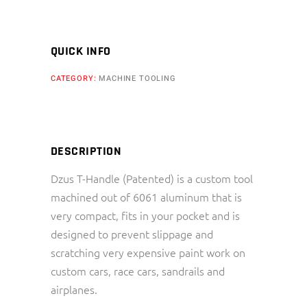
QUICK INFO
CATEGORY:
MACHINE TOOLING
DESCRIPTION
Dzus T-Handle (Patented) is a custom tool
machined out of 6061 aluminum that is
very compact, fits in your pocket and is
designed to prevent slippage and
scratching very expensive paint work on
custom cars, race cars, sandrails and
airplanes.