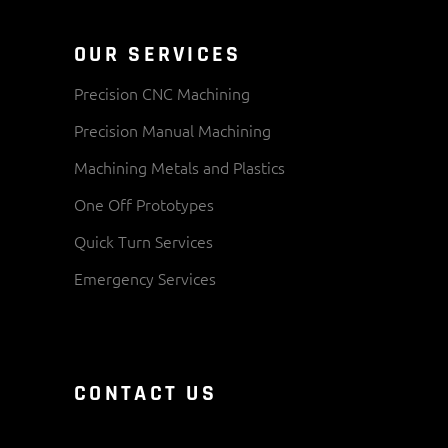
OUR SERVICES
Precision CNC Machining
Precision Manual Machining
Machining Metals and Plastics
One Off Prototypes
Quick Turn Services
Emergency Services
CONTACT US