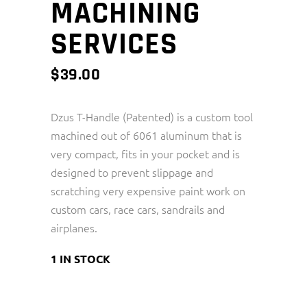
MACHINING
SERVICES
$
39.00
Dzus T-Handle (Patented) is a custom tool
machined out of 6061 aluminum that is
very compact, fits in your pocket and is
designed to prevent slippage and
scratching very expensive paint work on
custom cars, race cars, sandrails and
airplanes.
1 IN STOCK