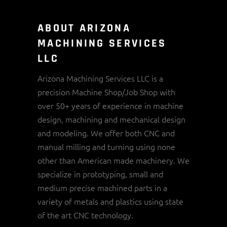
ABOUT ARIZONA
MACHINING SERVICES
LLC
Arizona Machining Services LLC is a
precision Machine Shop/Job Shop with
over 50+ years of experience in machine
design, machining and mechanical design
and modeling. We offer both CNC and
manual milling and turning using none
other than American made machinery. We
specialize in prototyping, small and
medium precise machined parts in a
variety of metals and plastics using state
of the art CNC technology.