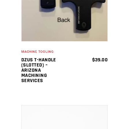
MACHINE TOOLING
DZUS T-HANDLE
$
39.00
(SLOTTED) –
ARIZONA
MACHINING
SERVICES