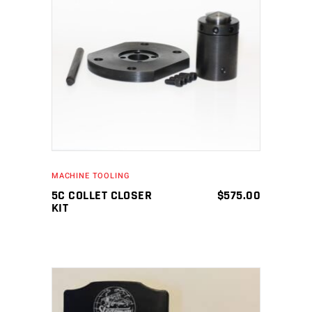
ADD TO CART
MACHINE TOOLING
5C COLLET CLOSER
$
575.00
KIT