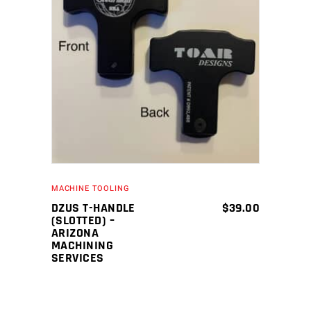
ADD TO CART
MACHINE TOOLING
DZUS T-HANDLE
$
39.00
(SLOTTED) –
ARIZONA
MACHINING
SERVICES