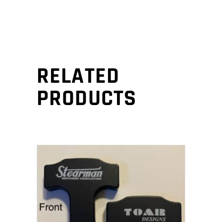
RELATED
PRODUCTS
ADD TO CART